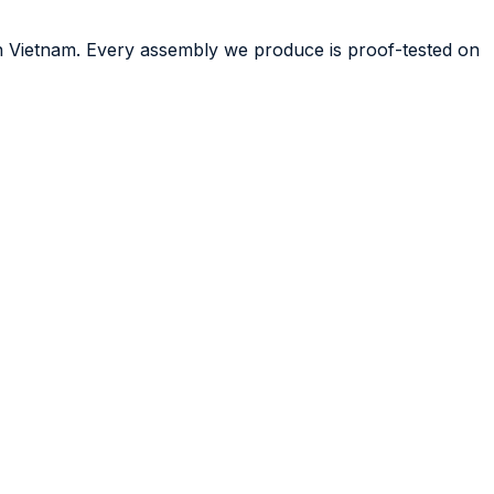
in Vietnam. Every assembly we produce is proof-tested on