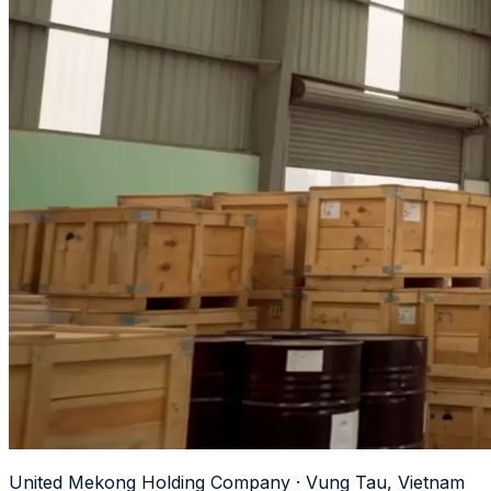
United Mekong Holding Company · Vung Tau, Vietnam