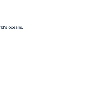
rld's oceans.