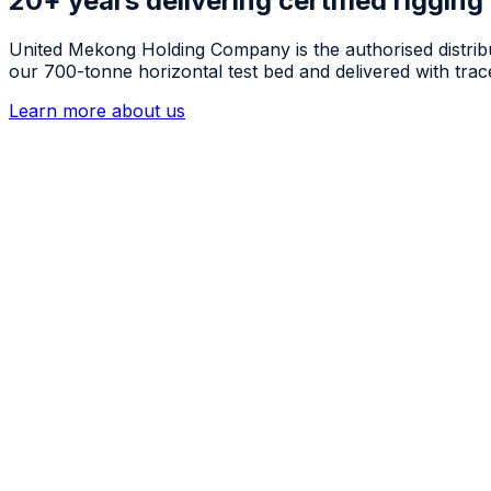
20+ years delivering certified rigging
United Mekong Holding Company is the authorised distrib
our 700-tonne horizontal test bed and delivered with trace
Learn more about us