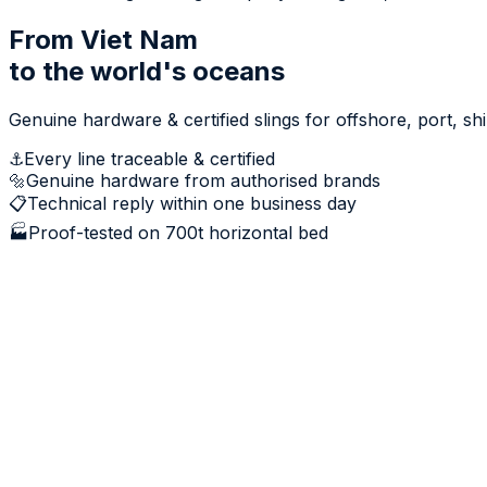
From Viet Nam
to the world's oceans
Genuine hardware & certified slings for offshore, port, s
⚓
Every line traceable & certified
🔩
Genuine hardware from authorised brands
📋
Technical reply within one business day
🏭
Proof-tested on 700t horizontal bed