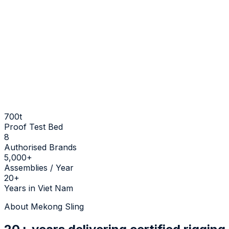
700t
Proof Test Bed
8
Authorised Brands
5,000+
Assemblies / Year
20+
Years in Viet Nam
About Mekong Sling