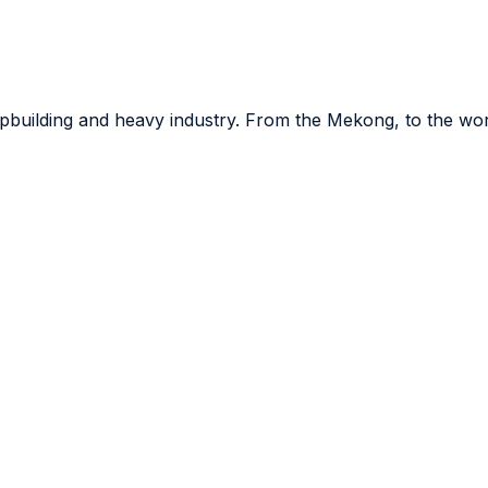
hipbuilding and heavy industry. From the Mekong, to the wo