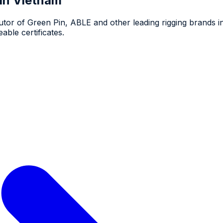
 in Vietnam
utor of Green Pin, ABLE and other leading rigging brands 
able certificates.