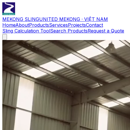
MEKONG SLING
UNITED MEKONG · VIỆT NAM
Home
About
Products
Services
Projects
Contact
Sling Calculation Tool
Search Products
Request a Quote